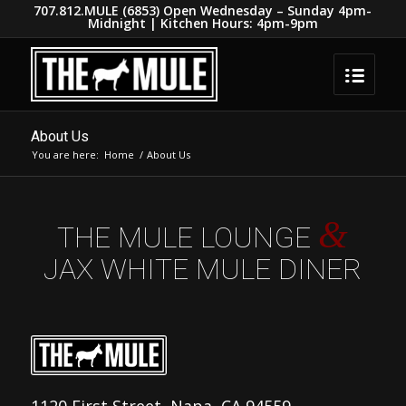
707.812.MULE (6853) Open Wednesday – Sunday 4pm-
Midnight | Kitchen Hours: 4pm-9pm
About Us
You are here:
Home
/
About Us
&
THE MULE LOUNGE
JAX WHITE MULE DINER