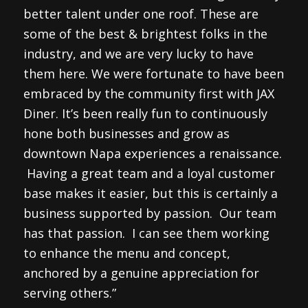
better talent under one roof. These are
some of the best & brightest folks in the
industry, and we are very lucky to have
them here. We were fortunate to have been
embraced by the community first with JAX
Diner. It’s been really fun to continuously
hone both businesses and grow as
downtown Napa experiences a renaissance.
Having a great team and a loyal customer
base makes it easier, but this is certainly a
business supported by passion. Our team
has that passion. I can see them working
to enhance the menu and concept,
anchored by a genuine appreciation for
serving others.”