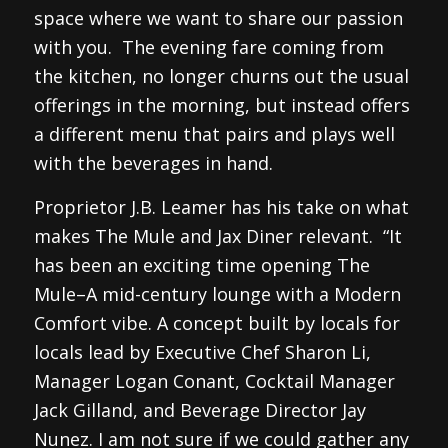
space where we want to share our passion
with you. The evening fare coming from
the kitchen, no longer churns out the usual
offerings in the morning, but instead offers
a different menu that pairs and plays well
with the beverages in hand.
Proprietor J.B. Leamer has his take on what
makes The Mule and Jax Diner relevant. “It
has been an exciting time opening The
Mule–A mid-century lounge with a Modern
Comfort vibe. A concept built by locals for
locals lead by Executive Chef Sharon Li,
Manager Logan Conant, Cocktail Manager
Jack Gilland, and Beverage Director Jay
Nunez. I am not sure if we could gather any