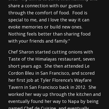
share a connection with our guests
through the comfort of food. Food is
special to me, and I love the way it can
evoke memories or build new ones.
Nothing feels better than sharing food
with your friends and family.”
Chef Sharon started cutting onions with
Taste of the Himalayas restaurant, seven
short years ago. She then attended Le
Cordon Bleu in San Francisco, and scored
her first job at Tyler Florence’s Wayfare
Tavern in San Francisco back in 2012. She
worked her way up through the kitchen and
eventually found her way to Napa by being
named Chef de Cuisine, and eventually