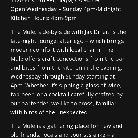
1120 First Street, Napa, CA 94559
Open Wednesday – Sunday 4pm-Midnight
Kitchen Hours: 4pm-9pm
The Mule, side-by-side with Jax Diner, is the
late-night lounge, alter ego – which brings
modern comfort with local charm. The
Mule offers craft concoctions from the bar
and bites from the kitchen in the evening,
Wednesday through Sunday starting at
4pm. Whether it’s sipping a glass of wine,
tap beer, or a cocktail carefully crafted by
our bartender, we like to cross, familiar
with hints of the unexpected.
The Mule is a gathering place for new and
old friends, locals and tourists alike – a