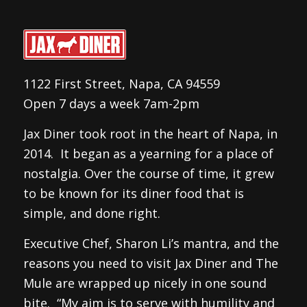
1122 First Street, Napa, CA 94559
Open 7 days a week 7am-2pm
Jax Diner took root in the heart of Napa, in
2014. It began as a yearning for a place of
nostalgia. Over the course of time, it grew
to be known for its diner food that is
simple, and done right.
Executive Chef, Sharon Li’s mantra, and the
reasons you need to visit Jax Diner and The
Mule are wrapped up nicely in one sound
bite. “My aim is to serve with humility and